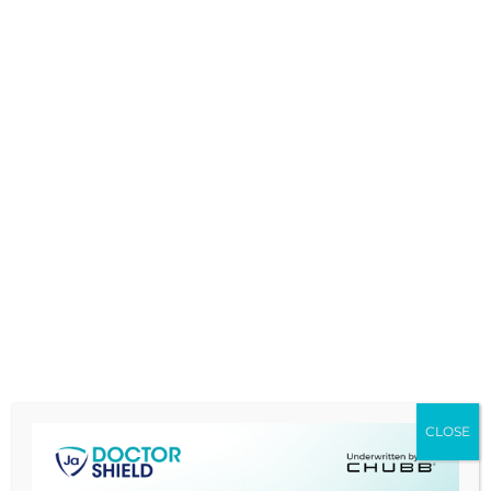
given rise to a substantial number of
lawsuits that has been on an
uncontrollable rise in our shores lately.
Take for example the case where a
Cardiothoracic surgeon from Serdang
Hospital was sued when the patient had
to lose her left breast after having
suffered post-surgical infection. (
MIMS
TODAY
,
by
Vi-Jean Khoo, 24 Apr 2017)
The
patient, (name kept anonymous),
th
underwent a bypass surgery on the 16
of February 2016 in Hospital Serdang, was
successfully operated on and discharged
9 days after without any complications.
CLOSE
Patient once at home, noted there was
gapping of the wound and sought after